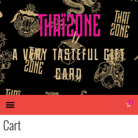
A VERY TASTEFUL GIFT
CARD
0
Cart