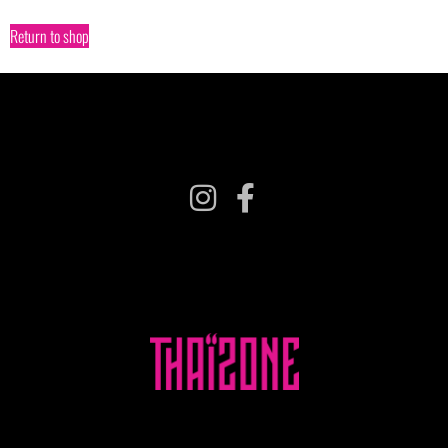
Return to shop