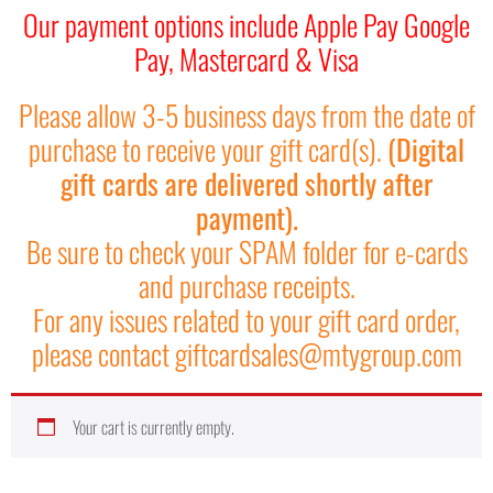
Our payment options include Apple Pay Google
Pay, Mastercard & Visa
Please allow 3-5 business days from the date of
purchase to receive your gift card(s).
(Digital
gift cards are delivered shortly after
payment).
Be sure to check your SPAM folder for e-cards
and purchase receipts.
For any issues related to your gift card order,
please contact giftcardsales@mtygroup.com
Your cart is currently empty.